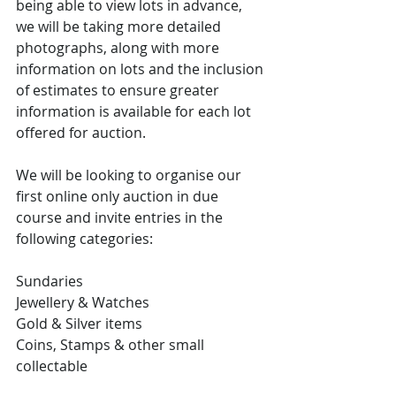
being able to view lots in advance, 
we will be taking more detailed 
photographs, along with more 
information on lots and the inclusion 
of estimates to ensure greater 
information is available for each lot 
offered for auction.
We will be looking to organise our 
first online only auction in due 
course and invite entries in the 
following categories: 
Sundaries
Jewellery & Watches
Gold & Silver items
Coins, Stamps & other small 
collectable