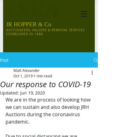
JR HOPPER & Co
AUCTIONEERS, VALUERS & REMOVAL SERVICES
ESTABLISHED IN 1886
Post
Matt Alexander
Oct 1, 2019
1 min read
Our response to COVID-19
Updated:
Jun 19, 2020
We are in the process of looking how 
we can sustain and also develop JRH 
Auctions during the coronavirus 
pandemic. 
Due to social distancing we are 