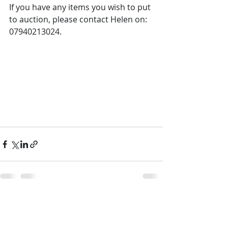
If you have any items you wish to put 
to auction, please contact Helen on: 
07940213024.
Recent Posts
See All