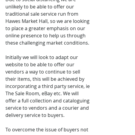
unlikely to be able to offer our 
traditional sale service run from 
Hawes Market Hall, so we are looking 
to place a greater emphasis on our 
online presence to help us through 
these challenging market conditions.
Initially we will look to adapt our 
website to be able to offer our 
vendors a way to continue to sell 
their items, this will be achieved by 
incorporating a third party service, ie 
The Sale Room, eBay etc. We will 
offer a full collection and cataloguing 
service to vendors and a courier and 
delivery service to buyers. 
To overcome the issue of buyers not 